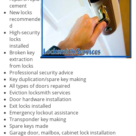
cement
New locks
recommende
d
High-security
locks
installed
Broken key
extraction
from locks
Professional security advice
Key duplication/spare key making
All types of doors repaired
Eviction locksmith services
Door hardware installation
Exit locks installed
Emergency lockout assistance
Transponder key making
Spare keys made
Garage door, mailbox, cabinet lock installation