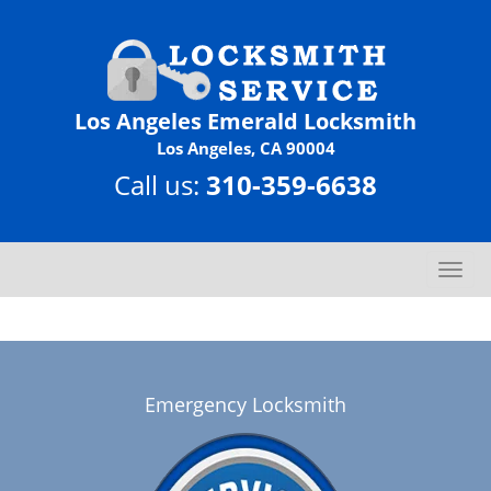
Los Angeles Emerald Locksmith
Los Angeles, CA 90004
Call us:
310-359-6638
T
o
g
g
l
e
Emergency Locksmith
n
a
v
i