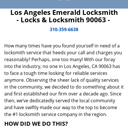
Los Angeles Emerald Locksmith
- Locks & Locksmith 90063 -
310-359-6638
How many times have you found yourself in need of a
locksmith service that heeds your call and charges you
reasonably? Perhaps, one too many! With our foray
into the industry, no one in Los Angeles, CA 90063 has
to face a tough time looking for reliable services
anymore. Observing the sheer lack of quality services
in the community, we decided to do something about it
and first established our firm over a decade ago. Since
then, we’ve dedicatedly served the local community
and have swiftly made our way to the top to become
the #1 locksmith service company in the region.
HOW DID WE DO THIS?