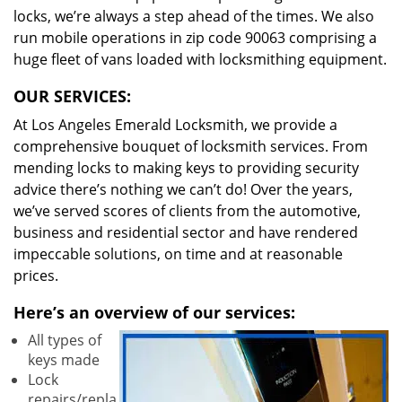
locks, we’re always a step ahead of the times. We also
run mobile operations in zip code 90063 comprising a
huge fleet of vans loaded with locksmithing equipment.
OUR SERVICES:
At Los Angeles Emerald Locksmith, we provide a
comprehensive bouquet of locksmith services. From
mending locks to making keys to providing security
advice there’s nothing we can’t do! Over the years,
we’ve served scores of clients from the automotive,
business and residential sector and have rendered
impeccable solutions, on time and at reasonable
prices.
Here’s an overview of our services:
All types of
keys made
Lock
repairs/repla