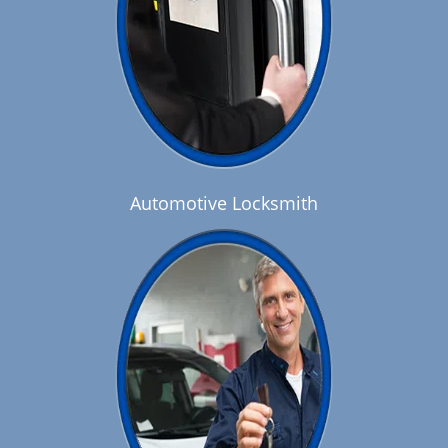
Automotive Locksmith