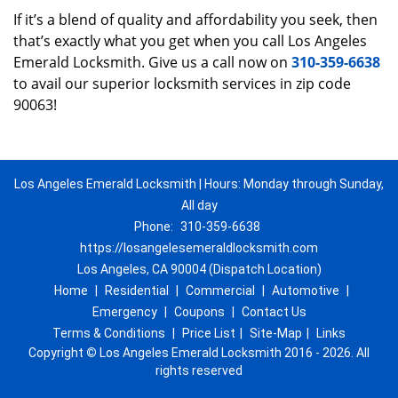
If it’s a blend of quality and affordability you seek, then
that’s exactly what you get when you call Los Angeles
Emerald Locksmith. Give us a call now on
310-359-6638
to avail our superior locksmith services in zip code
90063!
Los Angeles Emerald Locksmith | Hours: Monday through Sunday,
All day
Phone:
310-359-6638
https://losangelesemeraldlocksmith.com
Los Angeles, CA 90004 (Dispatch Location)
Home
|
Residential
|
Commercial
|
Automotive
|
Emergency
|
Coupons
|
Contact Us
Terms & Conditions
|
Price List
|
Site-Map
|
Links
Copyright
©
Los Angeles Emerald Locksmith 2016 - 2026. All
rights reserved