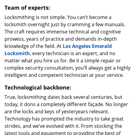
Team of experts:
Locksmithing is not simple. You can’t become a
locksmith overnight just by cramming a few manuals.
The craft requires immense technical and cognitive
prowess, years of practice and demands in-depth
knowledge of the field. At
Los Angeles Emerald
Locksmith
, every technician is an expert, and no
matter what you hire us for. Be it a simple repair or
complex security consultation, you’ll always get a highly
intelligent and competent technician at your service.
Technological backbone:
True, locksmithing dates back several centuries, but
today, it dons a completely different façade. No longer
are the locks and keys of yesteryears relevant.
Technology has prompted the industry to take great
strides, and we’ve evolved with it. From stocking the
latest tools and equipment to providing the best of