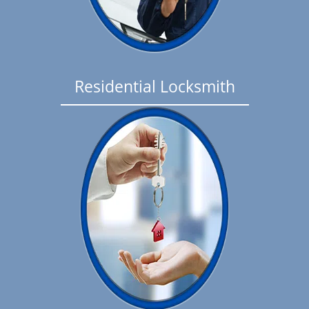
Residential Locksmith