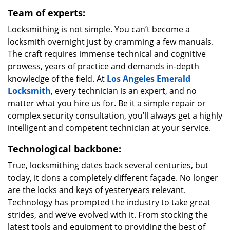
Team of experts:
Locksmithing is not simple. You can’t become a
locksmith overnight just by cramming a few manuals.
The craft requires immense technical and cognitive
prowess, years of practice and demands in-depth
knowledge of the field. At
Los Angeles Emerald
Locksmith
, every technician is an expert, and no
matter what you hire us for. Be it a simple repair or
complex security consultation, you’ll always get a highly
intelligent and competent technician at your service.
Technological backbone:
True, locksmithing dates back several centuries, but
today, it dons a completely different façade. No longer
are the locks and keys of yesteryears relevant.
Technology has prompted the industry to take great
strides, and we’ve evolved with it. From stocking the
latest tools and equipment to providing the best of