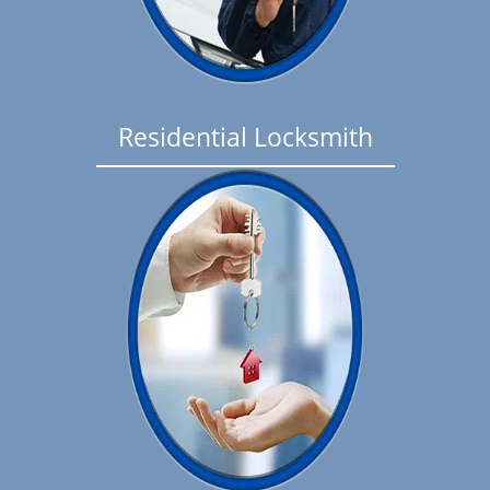
Residential Locksmith