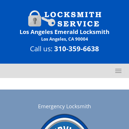
Los Angeles Emerald Locksmith
Los Angeles, CA 90004
Call us:
310-359-6638
T
o
g
g
l
e
Emergency Locksmith
n
a
v
i