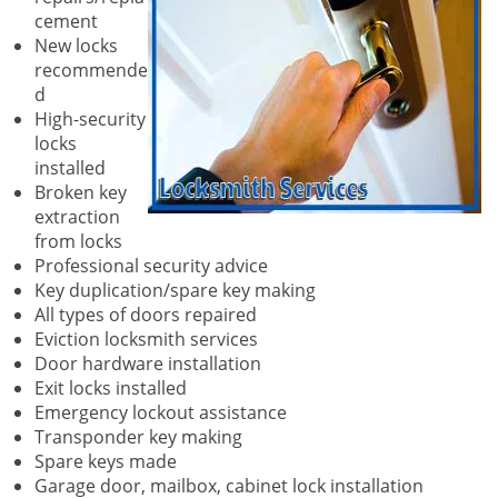
cement
New locks
recommende
d
High-security
locks
installed
Broken key
extraction
from locks
Professional security advice
Key duplication/spare key making
All types of doors repaired
Eviction locksmith services
Door hardware installation
Exit locks installed
Emergency lockout assistance
Transponder key making
Spare keys made
Garage door, mailbox, cabinet lock installation