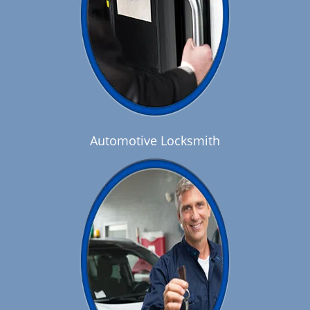
Automotive Locksmith