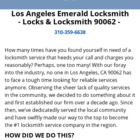
Los Angeles Emerald Locksmith
- Locks & Locksmith 90062 -
310-359-6638
How many times have you found yourself in need of a
locksmith service that heeds your call and charges you
reasonably? Perhaps, one too many! With our foray
into the industry, no one in Los Angeles, CA 90062 has
to face a tough time looking for reliable services
anymore. Observing the sheer lack of quality services
in the community, we decided to do something about it
and first established our firm over a decade ago. Since
then, we’ve dedicatedly served the local community
and have swiftly made our way to the top to become
the #1 locksmith service company in the region.
HOW DID WE DO THIS?