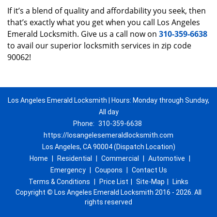
If it’s a blend of quality and affordability you seek, then
that’s exactly what you get when you call Los Angeles
Emerald Locksmith. Give us a call now on
310-359-6638
to avail our superior locksmith services in zip code
90062!
Los Angeles Emerald Locksmith | Hours: Monday through Sunday,
All day
Phone:
310-359-6638
https://losangelesemeraldlocksmith.com
Los Angeles, CA 90004 (Dispatch Location)
Home
|
Residential
|
Commercial
|
Automotive
|
Emergency
|
Coupons
|
Contact Us
Terms & Conditions
|
Price List
|
Site-Map
|
Links
Copyright
©
Los Angeles Emerald Locksmith 2016 - 2026. All
rights reserved