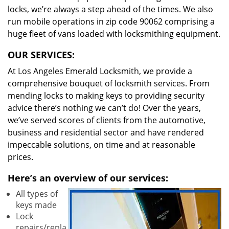
locks, we’re always a step ahead of the times. We also
run mobile operations in zip code 90062 comprising a
huge fleet of vans loaded with locksmithing equipment.
OUR SERVICES:
At Los Angeles Emerald Locksmith, we provide a
comprehensive bouquet of locksmith services. From
mending locks to making keys to providing security
advice there’s nothing we can’t do! Over the years,
we’ve served scores of clients from the automotive,
business and residential sector and have rendered
impeccable solutions, on time and at reasonable
prices.
Here’s an overview of our services:
All types of
keys made
Lock
repairs/repla