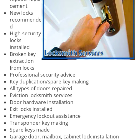
cement
New locks
recommende
d
High-security
locks
installed
Broken key
extraction
from locks
Professional security advice
Key duplication/spare key making
All types of doors repaired
Eviction locksmith services
Door hardware installation
Exit locks installed
Emergency lockout assistance
Transponder key making
Spare keys made
Garage door, mailbox, cabinet lock installation