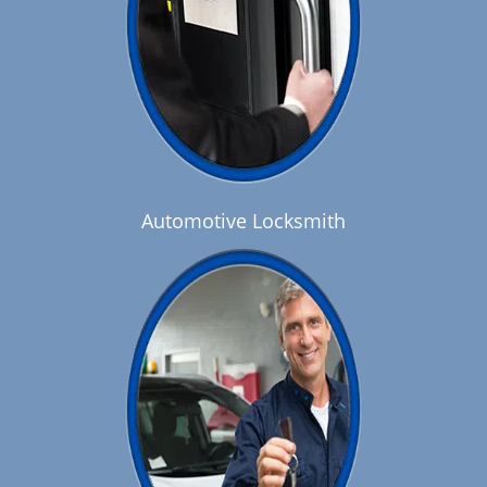
Automotive Locksmith