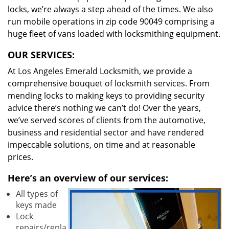
locks, we’re always a step ahead of the times. We also
run mobile operations in zip code 90049 comprising a
huge fleet of vans loaded with locksmithing equipment.
OUR SERVICES:
At Los Angeles Emerald Locksmith, we provide a
comprehensive bouquet of locksmith services. From
mending locks to making keys to providing security
advice there’s nothing we can’t do! Over the years,
we’ve served scores of clients from the automotive,
business and residential sector and have rendered
impeccable solutions, on time and at reasonable
prices.
Here’s an overview of our services:
All types of
keys made
Lock
repairs/repla