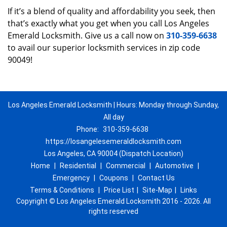
If it’s a blend of quality and affordability you seek, then
that’s exactly what you get when you call Los Angeles
Emerald Locksmith. Give us a call now on
310-359-6638
to avail our superior locksmith services in zip code
90049!
Los Angeles Emerald Locksmith | Hours: Monday through Sunday,
All day
Phone:
310-359-6638
https://losangelesemeraldlocksmith.com
Los Angeles, CA 90004 (Dispatch Location)
Home
|
Residential
|
Commercial
|
Automotive
|
Emergency
|
Coupons
|
Contact Us
Terms & Conditions
|
Price List
|
Site-Map
|
Links
Copyright
©
Los Angeles Emerald Locksmith 2016 - 2026. All
rights reserved