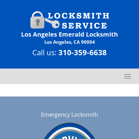
Los Angeles Emerald Locksmith
Los Angeles, CA 90004
Call us:
310-359-6638
T
o
g
g
l
e
Emergency Locksmith
n
a
v
i