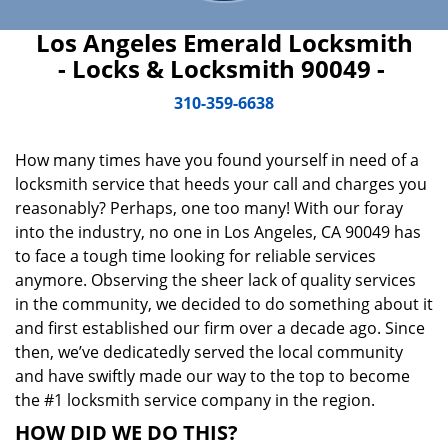
Los Angeles Emerald Locksmith
- Locks & Locksmith 90049 -
310-359-6638
How many times have you found yourself in need of a
locksmith service that heeds your call and charges you
reasonably? Perhaps, one too many! With our foray
into the industry, no one in Los Angeles, CA 90049 has
to face a tough time looking for reliable services
anymore. Observing the sheer lack of quality services
in the community, we decided to do something about it
and first established our firm over a decade ago. Since
then, we’ve dedicatedly served the local community
and have swiftly made our way to the top to become
the #1 locksmith service company in the region.
HOW DID WE DO THIS?