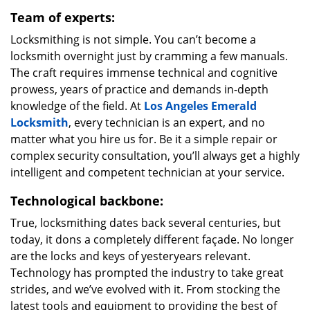
Team of experts:
Locksmithing is not simple. You can’t become a
locksmith overnight just by cramming a few manuals.
The craft requires immense technical and cognitive
prowess, years of practice and demands in-depth
knowledge of the field. At
Los Angeles Emerald
Locksmith
, every technician is an expert, and no
matter what you hire us for. Be it a simple repair or
complex security consultation, you’ll always get a highly
intelligent and competent technician at your service.
Technological backbone:
True, locksmithing dates back several centuries, but
today, it dons a completely different façade. No longer
are the locks and keys of yesteryears relevant.
Technology has prompted the industry to take great
strides, and we’ve evolved with it. From stocking the
latest tools and equipment to providing the best of