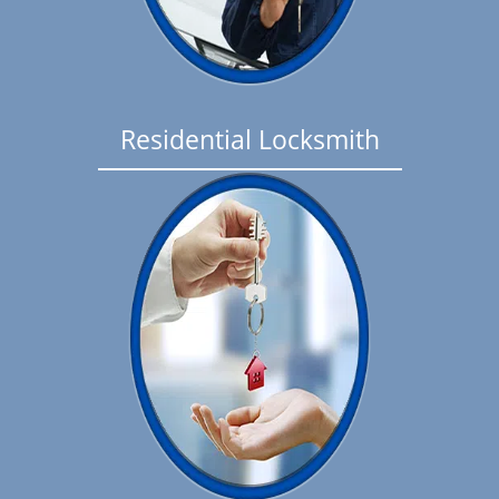
Residential Locksmith