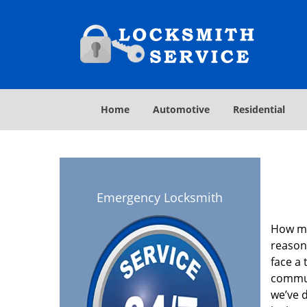
Home
Automotive
Residential
Emergency Locksmith
How ma
reason
face a 
commun
we’ve 