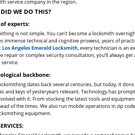
ith service company in the region.
DID WE DO THIS?
of experts:
ithing is not simple. You can’t become a locksmith overnigh
es immense technical and cognitive prowess, years of prac
t
Los Angeles Emerald Locksmith
, every technician is an e
e repair or complex security consultation, you’ll always get
 service.
ological backbone:
ocksmithing dates back several centuries, but today, it dons
ks and keys of yesteryears relevant. Technology has prompte
volved with it. From stocking the latest tools and equipment
ead of the times. We also run mobile operations in zip cod
ocksmithing equipment.
ERVICES: