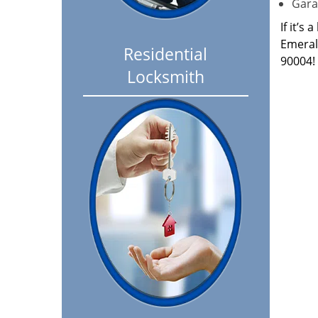
Garag
If it’s
Emeral
Residential
90004!
Locksmith