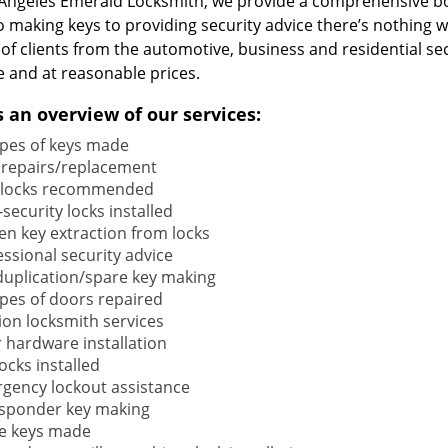
 Angeles Emerald Locksmith, we provide a comprehensive b
o making keys to providing security advice there’s nothing w
 of clients from the automotive, business and residential s
e and at reasonable prices.
s an overview of our services:
types of keys made
 repairs/replacement
locks recommended
security locks installed
en key extraction from locks
ssional security advice
duplication/spare key making
types of doors repaired
ion locksmith services
 hardware installation
locks installed
gency lockout assistance
sponder key making
e keys made