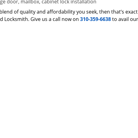
e door, mailbox, cabinet lock installation
 a blend of quality and affordability you seek, then that’s ex
d Locksmith. Give us a call now on
310-359-6638
to avail ou