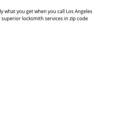
actly what you get when you call Los Angeles
r superior locksmith services in zip code