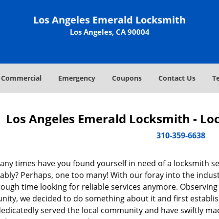
Los Angeles Emerald Locksmith
Los Angeles, CA 90004
Commercial
Emergency
Coupons
Contact Us
T
Los Angeles Emerald Locksmith - Lo
310-359-6638
ny times have you found yourself in need of a locksmith se
ably? Perhaps, one too many! With our foray into the indust
tough time looking for reliable services anymore. Observing t
ity, we decided to do something about it and first establis
dedicatedly served the local community and have swiftly ma