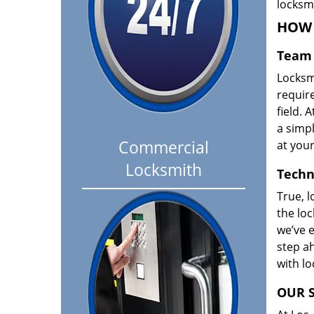
locksm
HOW 
Team 
Locksm
requir
field. A
a simpl
Commercial
at your
Locksmith
Techn
True, l
the loc
we’ve e
step ah
with l
OUR S