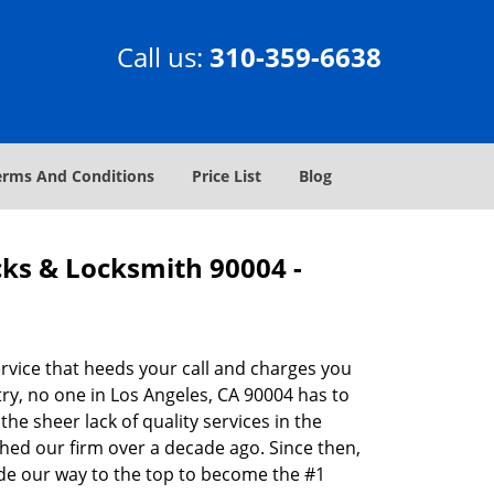
Call us:
310-359-6638
erms And Conditions
Price List
Blog
cks & Locksmith 90004 -
rvice that heeds your call and charges you
ry, no one in Los Angeles, CA 90004 has to
he sheer lack of quality services in the
hed our firm over a decade ago. Since then,
de our way to the top to become the #1