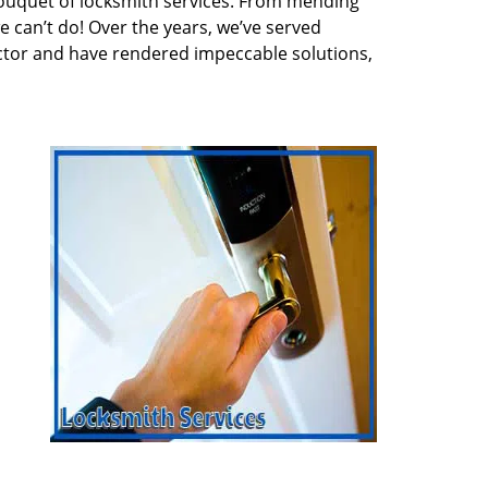
ouquet of locksmith services. From mending
e can’t do! Over the years, we’ve served
ector and have rendered impeccable solutions,