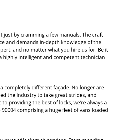
t just by cramming a few manuals. The craft
tice and demands in-depth knowledge of the
xpert, and no matter what you hire us for. Be it
 a highly intelligent and competent technician
 a completely different façade. No longer are
d the industry to take great strides, and
 to providing the best of locks, we’re always a
e 90004 comprising a huge fleet of vans loaded