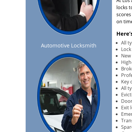
At Los
locks t
scores
on tim
Here’
All 
Automotive Locksmith
Lock
New 
High-
Brok
Profe
Key 
All 
Evict
Door
Exit 
Emer
Tran
Spar